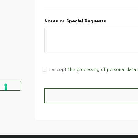
Notes or Special Requests
I accept
the processing of personal data