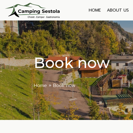
Skip
to
HOME
ABOUT US
content
Book now
Home
»
Book now