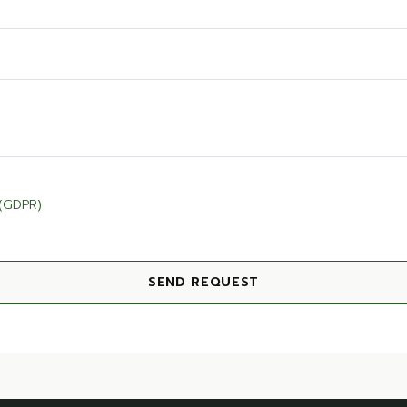
 (GDPR)