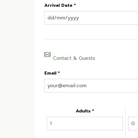
Arrival Date *
Contact & Guests
Email *
Adults *