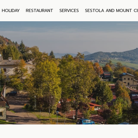
HOLIDAY
RESTAURANT
SERVICES
SESTOLA AND MOUNT C