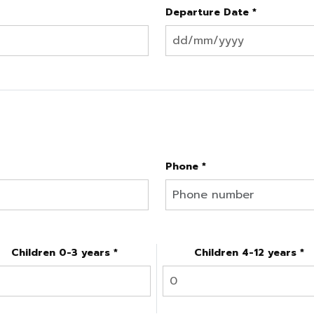
Departure Date *
Phone *
Children 0-3 years *
Children 4-12 years *