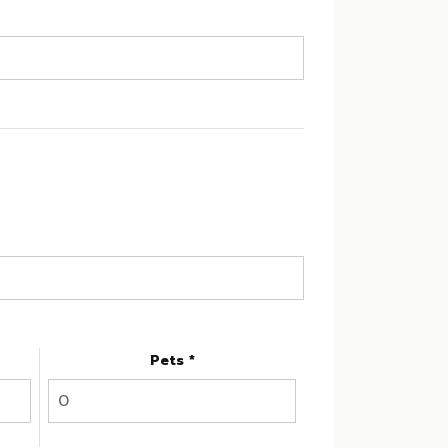
Pets *