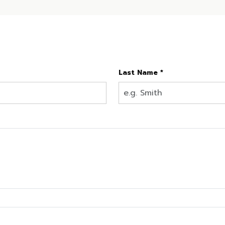
Last Name *