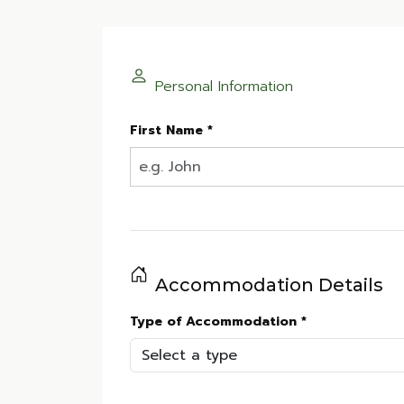
Personal Information
First Name *
Accommodation Details
Type of Accommodation *