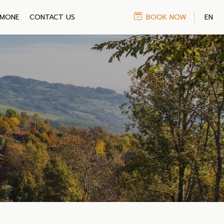
IMONE
CONTACT US
BOOK NOW
EN